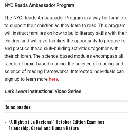
NYC Reads Ambassador Program
The NYC Reads Ambassador Program is a way for families
to support their children as they learn to read. This program
will instruct families on how to build literacy skills with their
children and will give families the opportunity to prepare for
and practice these skill-building activities together with
their children. The science-based modules encompass all
facets of brain-based reading, the science of reading, and
science of reading frameworks. Interested individuals can
sign up to learn more
here
.
Let’s Learn
Instructional Video Series
Relacionados
“A Night at La Nacional” October Edition Examines
Friendship, Greed and Human Nature