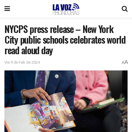
NYCPS press release – New York
City public schools celebrates world
read aloud day
A
Vie 9 de Feb de 2024
A