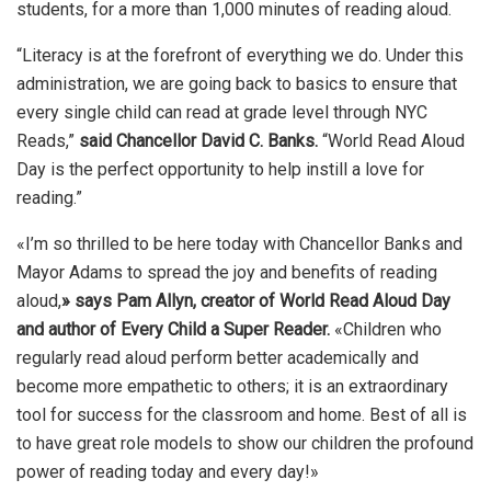
students, for a more than 1,000 minutes of reading aloud.
“Literacy is at the forefront of everything we do. Under this
administration, we are going back to basics to ensure that
every single child can read at grade level through NYC
Reads,”
said Chancellor David C. Banks.
“World Read Aloud
Day is the perfect opportunity to help instill a love for
reading.”
«I’m so thrilled to be here today with Chancellor Banks and
Mayor Adams to spread the joy and benefits of reading
aloud,
» says Pam Allyn, creator of World Read Aloud Day
and author of Every Child a Super Reader.
«Children who
regularly read aloud perform better academically and
become more empathetic to others; it is an extraordinary
tool for success for the classroom and home. Best of all is
to have great role models to show our children the profound
power of reading today and every day!»