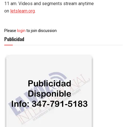
11 am. Videos and segments stream anytime
on
letslearn.org
.
Please
login
to join discussion
Publicidad