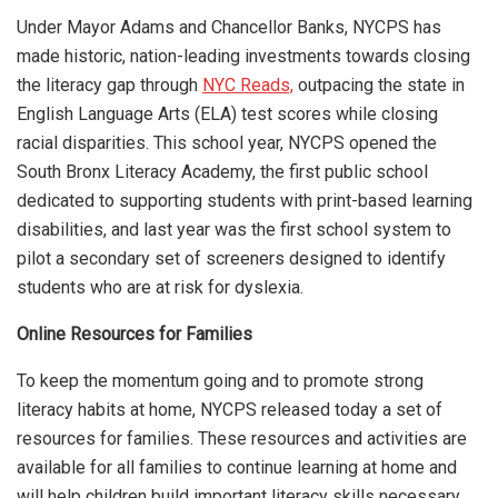
Under Mayor Adams and Chancellor Banks, NYCPS has
made historic, nation-leading investments towards closing
the literacy gap through
NYC Reads,
outpacing the state in
English Language Arts (ELA) test scores while closing
racial disparities. This school year, NYCPS opened the
South Bronx Literacy Academy, the first public school
dedicated to supporting students with print-based learning
disabilities, and last year was the first school system to
pilot a secondary set of screeners designed to identify
students who are at risk for dyslexia.
Online Resources for Families
To keep the momentum going and to promote strong
literacy habits at home, NYCPS released today a set of
resources for families. These resources and activities are
available for all families to continue learning at home and
will help children build important literacy skills necessary