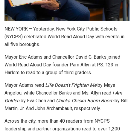
NEW YORK – Yesterday, New York City Public Schools
(NYCPS) celebrated World Read Aloud Day with events in
all five boroughs.
Mayor Eric Adams and Chancellor David C. Banks joined
World Read Aloud Day founder Pam Allyn at P.S. 123 in
Harlem to read to a group of third graders.
Mayor Adams read
Life Doesn’t Frighten Me
by Maya
Angelou, while Chancellor Banks and Ms. Allyn read
I Am
Golden
by Eva Chen and
Chicka Chicka Boom Boom
by Bill
Martin, Jr. And John Archambault, respectively.
Across the city, more than 40 readers from NYCPS
leadership and partner organizations read to over 1,200