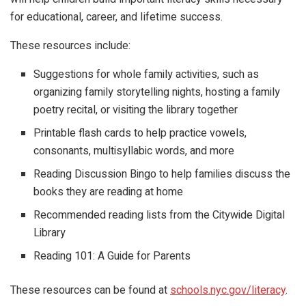
for educational, career, and lifetime success.
These resources include:
Suggestions for whole family activities, such as
organizing family storytelling nights, hosting a family
poetry recital, or visiting the library together
Printable flash cards to help practice vowels,
consonants, multisyllabic words, and more
Reading Discussion Bingo to help families discuss the
books they are reading at home
Recommended reading lists from the Citywide Digital
Library
Reading 101: A Guide for Parents
These resources can be found at
schools.nyc.gov/literacy
.