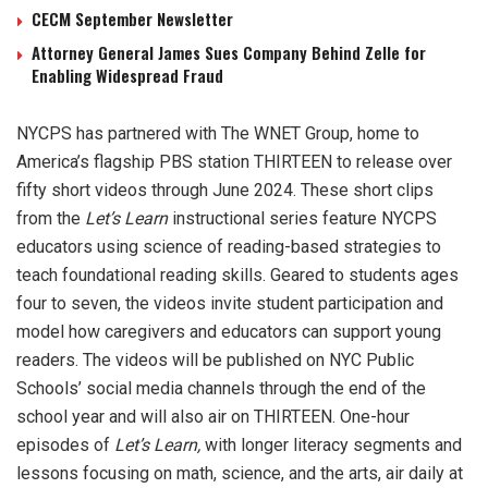
CECM September Newsletter
Attorney General James Sues Company Behind Zelle for
Enabling Widespread Fraud
NYCPS has partnered with The WNET Group, home to
America’s flagship PBS station THIRTEEN to release over
fifty short videos through June 2024. These short clips
from the
Let’s Learn
instructional series feature NYCPS
educators using science of reading-based strategies to
teach foundational reading skills. Geared to students ages
four to seven, the videos invite student participation and
model how caregivers and educators can support young
readers. The videos will be published on NYC Public
Schools’ social media channels through the end of the
school year and will also air on THIRTEEN. One-hour
episodes of
Let’s Learn,
with longer literacy segments and
lessons focusing on math, science, and the arts, air daily at