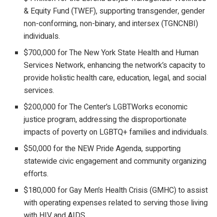
& Equity Fund (TWEF), supporting transgender, gender
non-conforming, non-binary, and intersex (TGNCNBI)
individuals.
$700,000 for The New York State Health and Human
Services Network, enhancing the network’s capacity to
provide holistic health care, education, legal, and social
services.
$200,000 for The Center’s LGBTWorks economic
justice program, addressing the disproportionate
impacts of poverty on LGBTQ+ families and individuals.
$50,000 for the NEW Pride Agenda, supporting
statewide civic engagement and community organizing
efforts.
$180,000 for Gay Men’s Health Crisis (GMHC) to assist
with operating expenses related to serving those living
with HIV and AIDS.