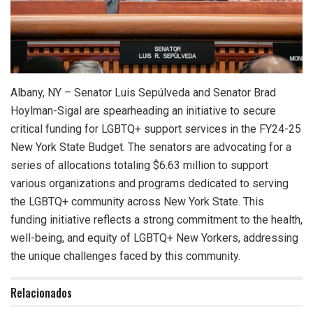
Albany, NY – Senator Luis Sepúlveda and Senator Brad
Hoylman-Sigal are spearheading an initiative to secure
critical funding for LGBTQ+ support services in the FY24-25
New York State Budget. The senators are advocating for a
series of allocations totaling $6.63 million to support
various organizations and programs dedicated to serving
the LGBTQ+ community across New York State. This
funding initiative reflects a strong commitment to the health,
well-being, and equity of LGBTQ+ New Yorkers, addressing
the unique challenges faced by this community.
Relacionados