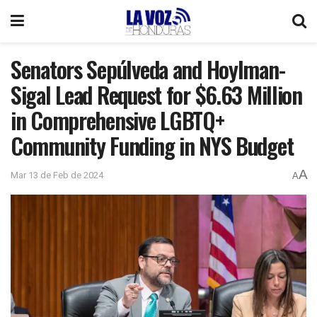
Senators Sepúlveda and Hoylman-
Sigal Lead Request for $6.63 Million
in Comprehensive LGBTQ+
Community Funding in NYS Budget
A
Mar 13 de Feb de 2024
A