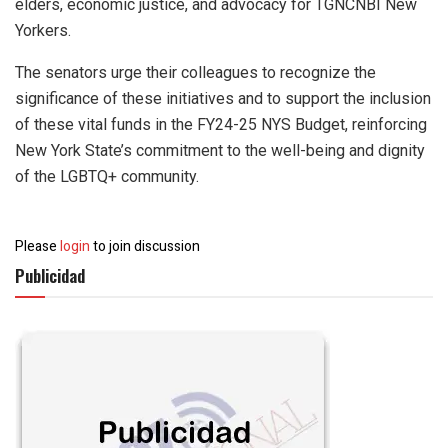
elders, economic justice, and advocacy for TGNCNBI New
Yorkers.
The senators urge their colleagues to recognize the
significance of these initiatives and to support the inclusion
of these vital funds in the FY24-25 NYS Budget, reinforcing
New York State’s commitment to the well-being and dignity
of the LGBTQ+ community.
Please
login
to join discussion
Publicidad