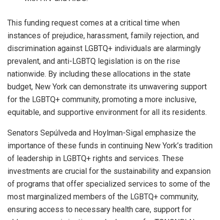
This funding request comes at a critical time when
instances of prejudice, harassment, family rejection, and
discrimination against LGBTQ+ individuals are alarmingly
prevalent, and anti-LGBTQ legislation is on the rise
nationwide. By including these allocations in the state
budget, New York can demonstrate its unwavering support
for the LGBTQ+ community, promoting a more inclusive,
equitable, and supportive environment for all its residents.
Senators Sepúlveda and Hoylman-Sigal emphasize the
importance of these funds in continuing New York’s tradition
of leadership in LGBTQ+ rights and services. These
investments are crucial for the sustainability and expansion
of programs that offer specialized services to some of the
most marginalized members of the LGBTQ+ community,
ensuring access to necessary health care, support for