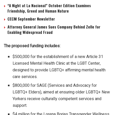
“A Night at La Nacional” October Edition Examines
Friendship, Greed and Human Nature
CECM September Newsletter
Attorney General James Sues Company Behind Zelle for
Enabling Widespread Fraud
The proposed funding includes:
$500,000 for the establishment of a new Article 31
Licensed Mental Health Clinic at the LGBT Center,
designed to provide LGBTQ+ affirming mental health
care services.
$800,000 for SAGE (Services and Advocacy for
LGBTQ+ Elders), aimed at ensuring older LGBTQ+ New
Yorkers receive culturally competent services and
support.
$4 million for the Lorena Borjas Transgender Wellness