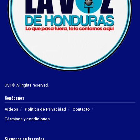
US | © All rights reserved.
Conócenos
Vídeos
Política de Privacidad
Contacto
Términos y condiciones
Síguenos en las redes